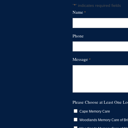
"
" indicates required fields
*
Name
*
First
Phone
Message
*
Please Choose at Least One Lo
Cape Memory Care
Woodlands Memory Care of Br