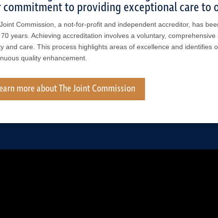
 commitment to providing exceptional care to o
Joint Commission, a not-for-profit and independent accreditor, has bee
 70 years. Achieving accreditation involves a voluntary, comprehensive 
ty and care. This process highlights areas of excellence and identifies 
inuous quality enhancement.
earn more about The Joint Commission