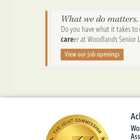
Ac
Woo
Ass