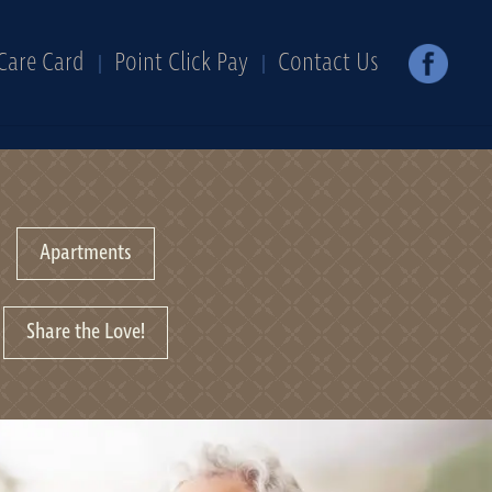
Care Card
Point Click Pay
Contact Us
Apartments
Share the Love!