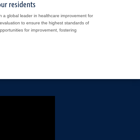
ur residents
n a global leader in healthcare improvement for
evaluation to ensure the highest standards of
opportunities for improvement, fostering