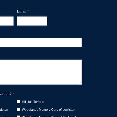
Email
*
cation?
*
Hillside Terrace
idgton
Woodlands Memory Care of Lewiston