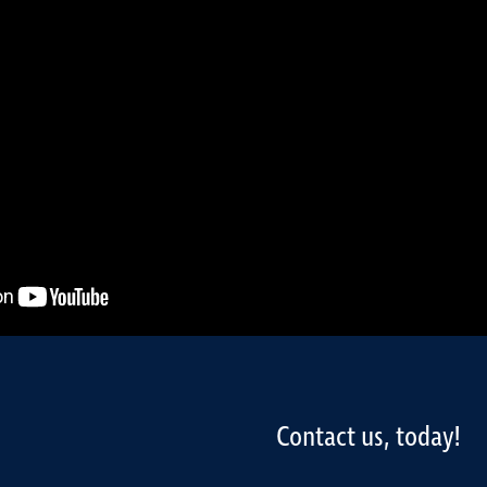
Contact us, today!