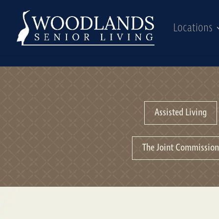
Locations
Assisted Living
The Joint Commissio