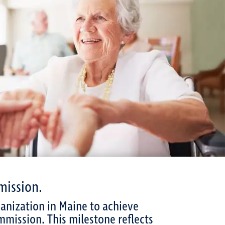
mission.
ganization in Maine to achieve
mmission. This milestone reflects