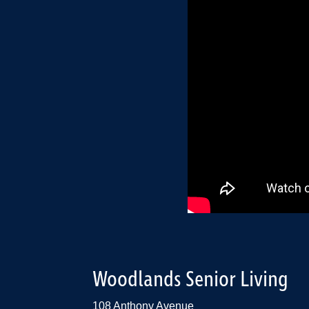
Woodlands Senior Living
108 Anthony Avenue