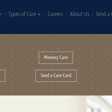
Types of Care
Careers
About Us
Send a 
Memory Care
n
Send a Care Card