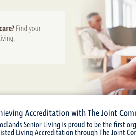
hieving Accreditation with The Joint Com
dlands Senior Living is proud to be the first or
isted Living Accreditation through The Joint Co