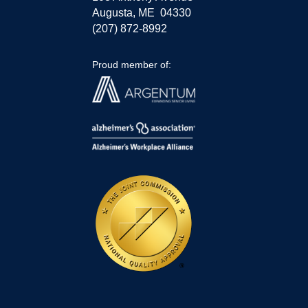
Augusta, ME 04330
(207) 872-8992
Proud member of: