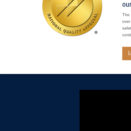
our
The 
over
safe
cont
L