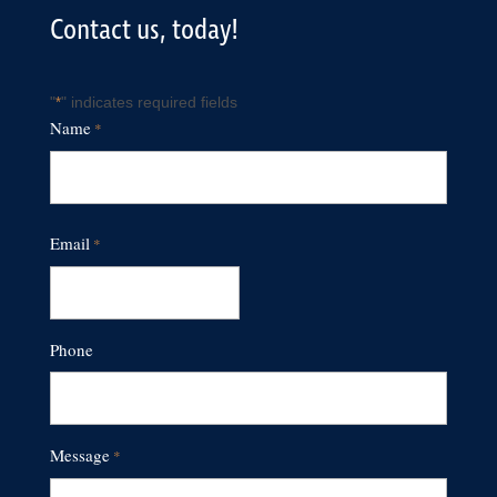
Contact us, today!
"
" indicates required fields
*
Name
*
First
Email
*
Phone
Message
*