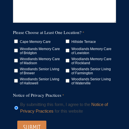
Please Choose at Least One Location?
*
Cape Memory Care
Hillside Terrace
Woodlands Memory Care
Woodlands Memory Care
of Bridgton
of Lewiston
Woodlands Memory Care
Woodlands Memory Care
of Madison
of Rockland
Woodlands Senior Living
Woodlands Senior Living
of Brewer
of Farmington
Woodlands Senior Living
Woodlands Senior Living
of Hallowell
of Waterville
Notice of Privacy Practices
*
By submitting this form, I agree to the
Notice of
Privacy Practices
for this website
SUBMIT