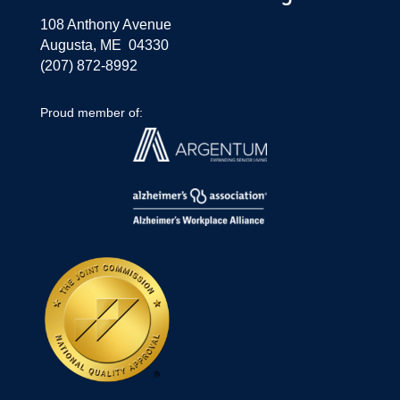
108 Anthony Avenue
Augusta, ME 04330
(207) 872-8992
Proud member of: