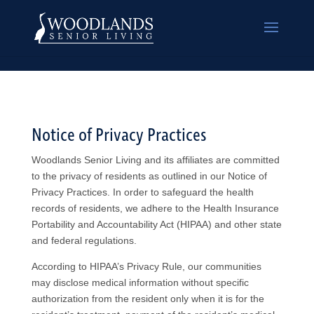
Notice of Privacy Practices
Woodlands Senior Living and its affiliates are committed
to the privacy of residents as outlined in our Notice of
Privacy Practices. In order to safeguard the health
records of residents, we adhere to the Health Insurance
Portability and Accountability Act (HIPAA) and other state
and federal regulations.
According to HIPAA’s Privacy Rule, our communities
may disclose medical information without specific
authorization from the resident only when it is for the