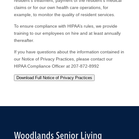
resident’s treatment, payment of the resident’s medical
claims or for our own health care operations, for
example, to monitor the quality of resident services.
To ensure compliance with HIPAA’s rules, we provide
training to our employees on hire and at least annually
thereafter.
If you have questions about the information contained in
our Notice of Privacy Practices, please contact our
HIPAA Compliance Officer at 207-872-8992
Download Full Notice of Privacy Practices
Woodlands Senior Living