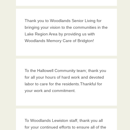
Thank you to Woodlands Senior Living for
bringing your vision to the communities in the
Lake Region Area by providing us with
Woodlands Memory Care of Bridgton!
To the Hallowell Community team; thank you
for all your hours of hard work and devoted
labor to care for the residents.Thankful for
your work and commitment.
To Woodlands Lewiston staff, thank you all
for your continued efforts to ensure all of the