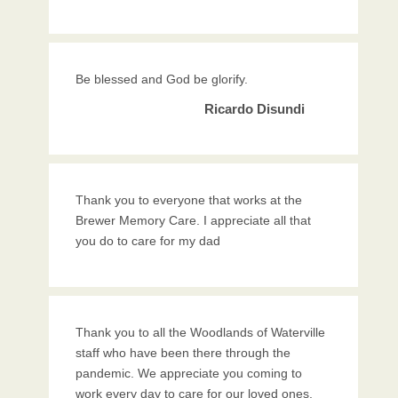
Be blessed and God be glorify.
Ricardo Disundi
Thank you to everyone that works at the
Brewer Memory Care. I appreciate all that
you do to care for my dad
Thank you to all the Woodlands of Waterville
staff who have been there through the
pandemic. We appreciate you coming to
work every day to care for our loved ones.