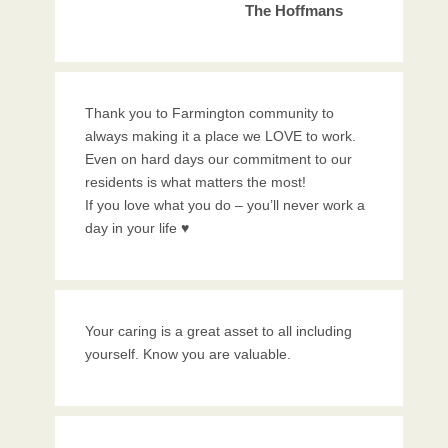
The Hoffmans
Thank you to Farmington community to
always making it a place we LOVE to work.
Even on hard days our commitment to our
residents is what matters the most!
If you love what you do – you’ll never work a
day in your life ♥️
Your caring is a great asset to all including
yourself. Know you are valuable.