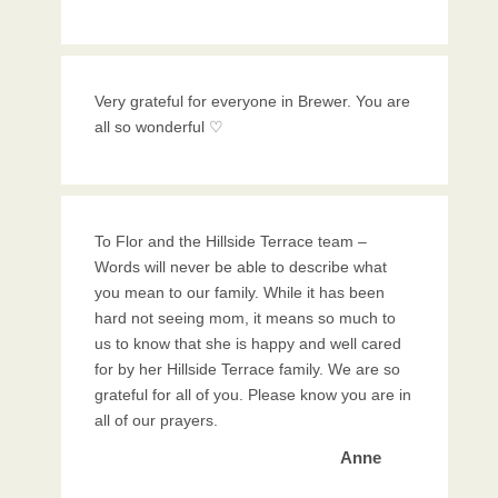
Very grateful for everyone in Brewer. You are
all so wonderful ♡
To Flor and the Hillside Terrace team –
Words will never be able to describe what
you mean to our family. While it has been
hard not seeing mom, it means so much to
us to know that she is happy and well cared
for by her Hillside Terrace family. We are so
grateful for all of you. Please know you are in
all of our prayers.
Anne