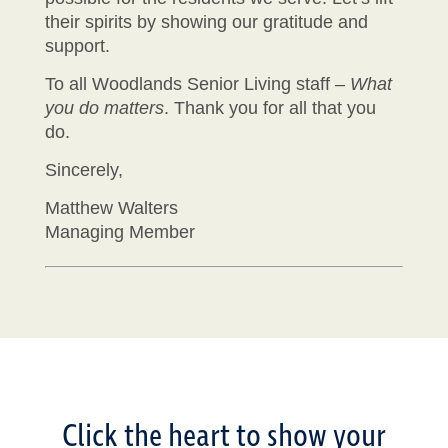
their spirits by showing our gratitude and
support.
To all Woodlands Senior Living staff –
What
you do matters
. Thank you for all that you
do.
Sincerely,
Matthew Walters
Managing Member
Click the heart to show your