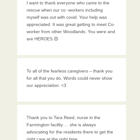
I want to thank everyone who came to the
rescue when our co -workers including
myself was out with covid. Your help was
appreciated. It was great getting to meet Co-
worker from other Woodlands. You were and
are HEROES.😍
To all of the fearless caregivers – thank you
for all that you do. Words could never show
our appreciation. <3
Thank you to Tara Reed, nurse in the
Farmington facility…. she is always
advocating for the residents there to get the
right care at the right time.