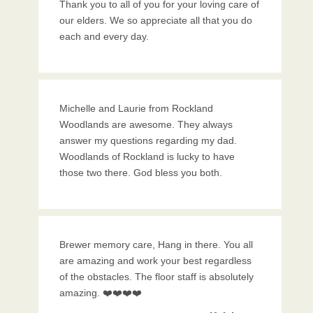
Thank you to all of you for your loving care of
our elders. We so appreciate all that you do
each and every day.
Michelle and Laurie from Rockland
Woodlands are awesome. They always
answer my questions regarding my dad.
Woodlands of Rockland is lucky to have
those two there. God bless you both.
Brewer memory care, Hang in there. You all
are amazing and work your best regardless
of the obstacles. The floor staff is absolutely
amazing. ❤️❤️❤️❤️