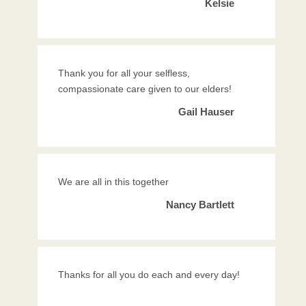
Kelsie
Thank you for all your selfless,
compassionate care given to our elders!
Gail Hauser
We are all in this together
Nancy Bartlett
Thanks for all you do each and every day!