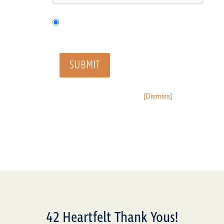
SUBMIT
[Dismiss]
42 Heartfelt Thank Yous!