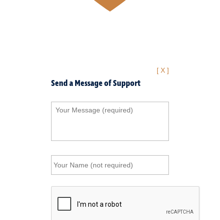
[ X ]
Send a Message of Support