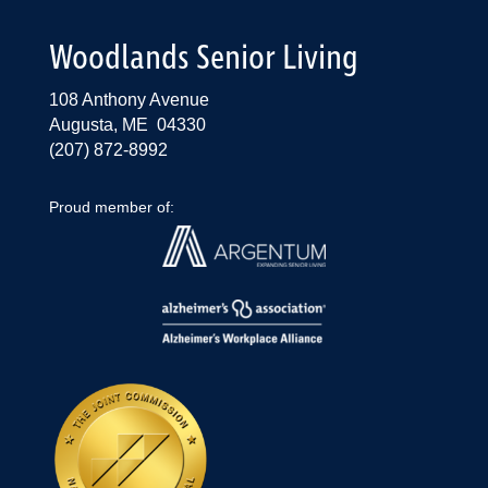
Woodlands Senior Living
108 Anthony Avenue
Augusta, ME 04330
(207) 872-8992
Proud member of: