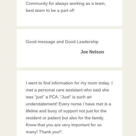
Community for always working as a team,
best team to be a part of!
Good message and Good Leadership
Joe Nelson
I went to find information for my mom today. I
met a personal care assistant who said she
was “just” a PCA. “Just” is such an
understatement! Every nurse I have met is a
lifeline and buoy of support not just for the
resident or patient but also for the family.
Know that you are very important for so
many! Thank you!!