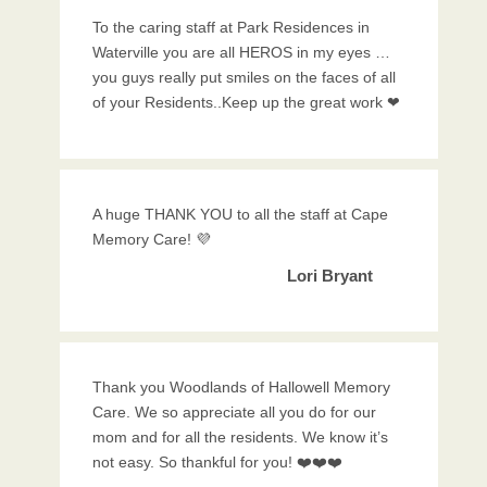
To the caring staff at Park Residences in
Waterville you are all HEROS in my eyes …
you guys really put smiles on the faces of all
of your Residents..Keep up the great work ❤
A huge THANK YOU to all the staff at Cape
Memory Care! 💜
Lori Bryant
Thank you Woodlands of Hallowell Memory
Care. We so appreciate all you do for our
mom and for all the residents. We know it’s
not easy. So thankful for you! ❤️❤️❤️