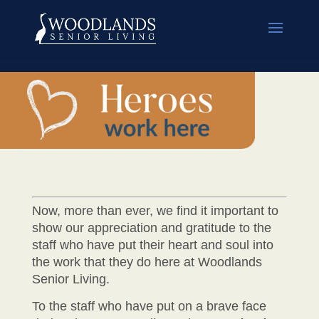
Now, more than ever, we find it important to
show our appreciation and gratitude to the
staff who have put their heart and soul into
the work that they do here at Woodlands
Senior Living.
To the staff who have put on a brave face