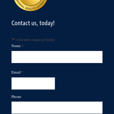
Contact us, today!
"
" indicates required fields
*
Name
*
First
Email
*
Phone