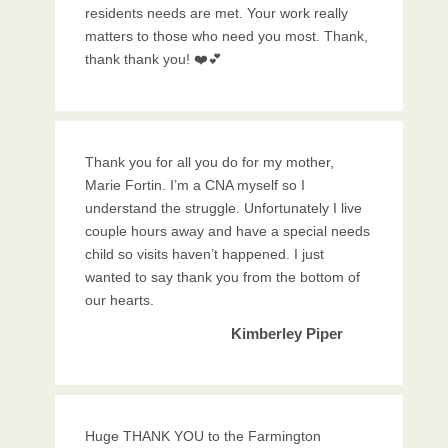
residents needs are met. Your work really
matters to those who need you most. Thank,
thank thank you! ❤️💕
Thank you for all you do for my mother,
Marie Fortin. I’m a CNA myself so I
understand the struggle. Unfortunately I live
couple hours away and have a special needs
child so visits haven’t happened. I just
wanted to say thank you from the bottom of
our hearts.
Kimberley Piper
Huge THANK YOU to the Farmington