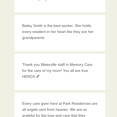
Bailey Smith is the best worker. She holds
every resident in her heart like they are her
grandparents
Thank you Waterville staff in Memory Care
for the care of my mom! You all are true
HEROS 💕
Every care giver here at Park Residences are
all angels sent from heaven. We are so
grateful for the love and care that they