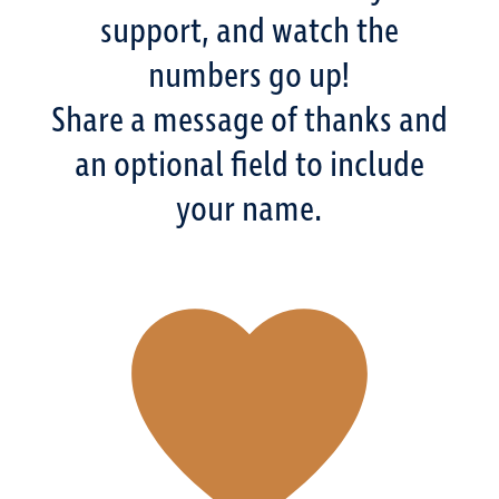
support, and watch the
numbers go up!
Share a message of thanks and
an optional field to include
your name.