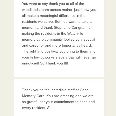
You want to say thank you to all of the
woodlands team across maine, just know you
all make a meaningful difference in the
residents we serve. But I do want to take a
moment and thank Stephanie Carignan for
making the residents in the Waterville
memory care community feel so very special
and cared for and more Importantly heard.
The light and positivity you bring to them and
your fellow coworkers every day will never go
unnoticed! So Thank you !!!!
Thank you to the incredible staff at Cape
Memory Care! You are amazing and we are
so grateful for your commitment to each and
every resident 💕