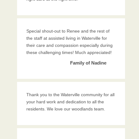
Special shout-out to Renee and the rest of
the staff at assisted living in Waterville for
their care and compassion especially during
these challenging times! Much appreciated!
Family of Nadine
Thank you to the Waterville community for all
your hard work and dedication to all the
residents. We love our woodlands team.