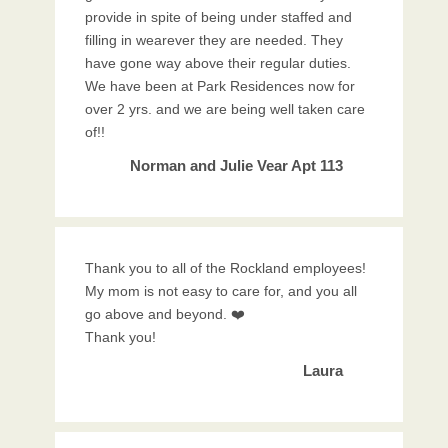
provide in spite of being under staffed and
filling in wearever they are needed. They
have gone way above their regular duties.
We have been at Park Residences now for
over 2 yrs. and we are being well taken care
of!!
Norman and Julie Vear Apt 113
Thank you to all of the Rockland employees!
My mom is not easy to care for, and you all
go above and beyond. ❤️
Thank you!
Laura