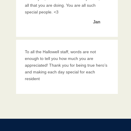
all that you are doing. You are all such
special people. <3
Jan
To all the Hallowell staff, words are not
enough to tell you how much you are
appreciated! Thank you for being true hero’s
and making each day special for each
resident