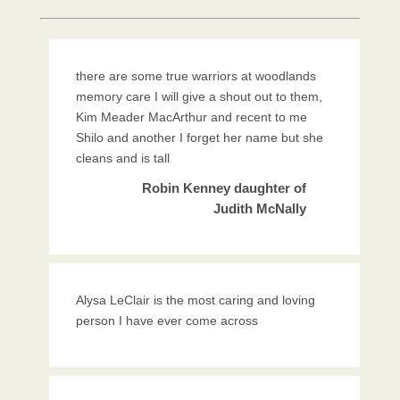
there are some true warriors at woodlands
memory care I will give a shout out to them,
Kim Meader MacArthur and recent to me
Shilo and another I forget her name but she
cleans and is tall
Robin Kenney daughter of
Judith McNally
Alysa LeClair is the most caring and loving
person I have ever come across