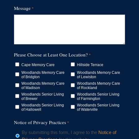
Message
*
Please Choose at Least One Location?
*
Cape Memory Care
Hillside Terrace
Woodlands Memory Care
Woodlands Memory Care
of Bridgton
of Lewiston
Woodlands Memory Care
Woodlands Memory Care
of Madison
of Rockland
Woodlands Senior Living
Woodlands Senior Living
of Brewer
of Farmington
Woodlands Senior Living
Woodlands Senior Living
of Hallowell
of Waterville
Notice of Privacy Practices
*
By submitting this form, I agree to the
Notice of