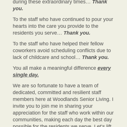
during these extraordinary times…
Thank
you.
To the staff who have continued to pour your
hearts into the care you provide to the
residents you serve…
Thank you.
To the staff who have helped their fellow
coworkers avoid scheduling conflicts due to
lack of childcare and school…
Thank you.
You all make a meaningful difference
every
single day.
We are so fortunate to have a team of
dedicated, committed and resilient staff
members here at Woodlands Senior Living. I
invite you to join me in sharing your
appreciation for the staff who work within our
communities, making each day the best day
possible for the residents we serve. Let’s lift