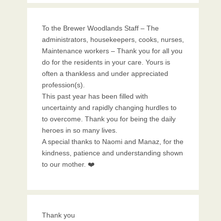
To the Brewer Woodlands Staff – The
administrators, housekeepers, cooks, nurses,
Maintenance workers – Thank you for all you
do for the residents in your care. Yours is
often a thankless and under appreciated
profession(s).
This past year has been filled with
uncertainty and rapidly changing hurdles to
to overcome. Thank you for being the daily
heroes in so many lives.
A special thanks to Naomi and Manaz, for the
kindness, patience and understanding shown
to our mother. ❤️
Thank you