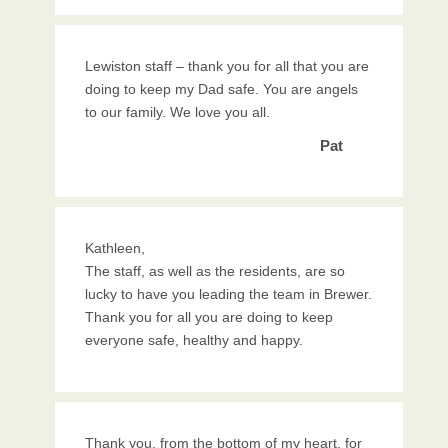
Lewiston staff – thank you for all that you are
doing to keep my Dad safe. You are angels
to our family. We love you all.
Pat
Kathleen,
The staff, as well as the residents, are so
lucky to have you leading the team in Brewer.
Thank you for all you are doing to keep
everyone safe, healthy and happy.
Thank you, from the bottom of my heart, for