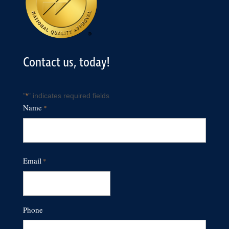
Contact us, today!
"
" indicates required fields
*
Name
*
First
Email
*
Phone