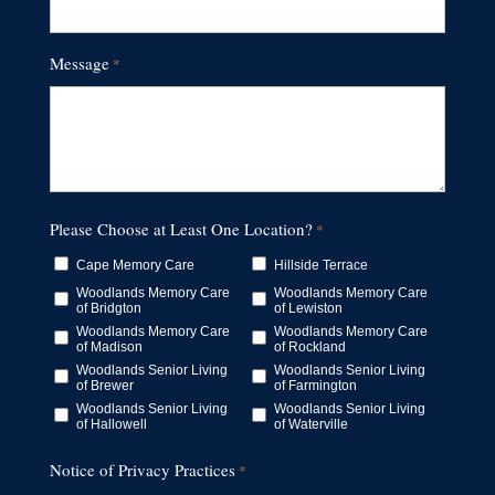
Message
*
Please Choose at Least One Location?
*
Cape Memory Care
Hillside Terrace
Woodlands Memory Care
Woodlands Memory Care
of Bridgton
of Lewiston
Woodlands Memory Care
Woodlands Memory Care
of Madison
of Rockland
Woodlands Senior Living
Woodlands Senior Living
of Brewer
of Farmington
Woodlands Senior Living
Woodlands Senior Living
of Hallowell
of Waterville
Notice of Privacy Practices
*