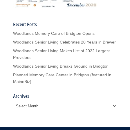
Recent Posts
Woodlands Memory Care of Bridgton Opens
Woodlands Senior Living Celebrates 20 Years in Brewer
Woodlands Senior Living Makes List of 2022 Largest
Providers
Woodlands Senior Living Breaks Ground in Bridgton
Planned Memory Care Center in Bridgton (featured in
MaineBiz)
Archives
Archives