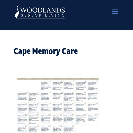
Cape Memory Care