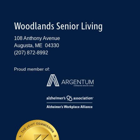
Woodlands Senior Living
108 Anthony Avenue
Augusta, ME 04330
(207) 872-8992
Proud member of: